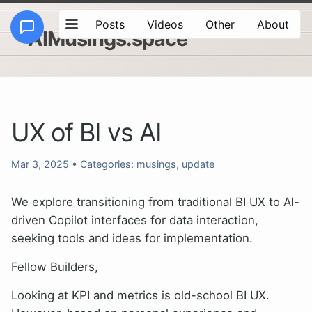
Posts
Videos
Other
About
AIMusings.space
UX of BI vs AI
Mar 3, 2025
• Categories:
musings
,
update
We explore transitioning from traditional BI UX to AI-
driven Copilot interfaces for data interaction,
seeking tools and ideas for implementation.
Fellow Builders,
Looking at KPI and metrics is old-school BI UX.