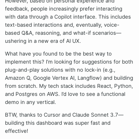
However, based on personal experience and
feedback, people increasingly prefer interacting
with data through a Copilot interface. This includes
text-based interactions and, eventually, voice-
based Q&A, reasoning, and what-if scenarios—
ushering in a new era of AI UX.
What have you found to be the best way to
implement this? I’m looking for suggestions for both
plug-and-play solutions with no lock-in (e.g.,
Amazon Q, Google Vertex AI, Langflow) and building
from scratch. My tech stack includes React, Python,
and Postgres on AWS. I’d love to see a functional
demo in any vertical.
BTW, thanks to Cursor and Claude Sonnet 3.7—
building this dashboard was super fast and
effective!