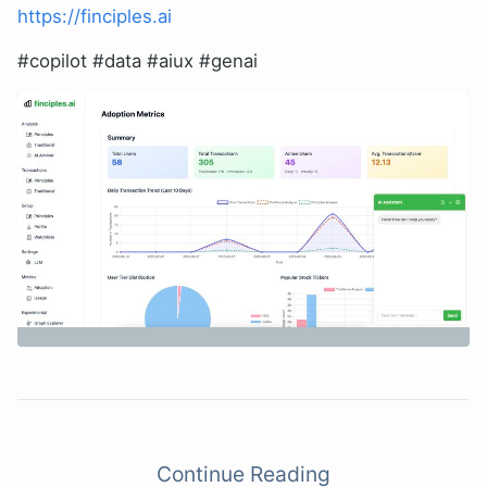
https://finciples.ai
#copilot #data #aiux #genai
Continue Reading